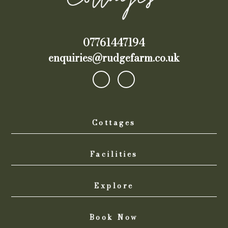
07761447194
enquiries@rudgefarm.co.uk
Cottages
Facilities
Explore
Book Now