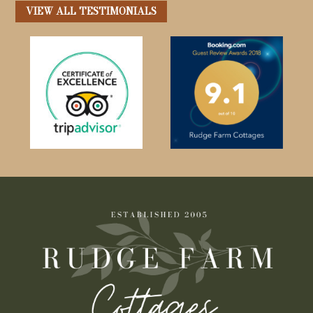
VIEW ALL TESTIMONIALS