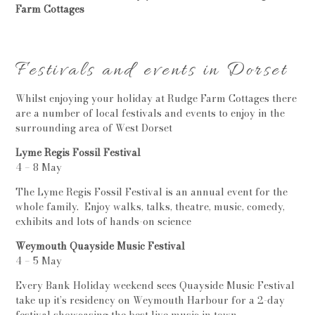
Farm Cottages
Festivals and events in Dorset
Whilst enjoying your holiday at Rudge Farm Cottages there
are a number of local festivals and events to enjoy in the
surrounding area of West Dorset
Lyme Regis Fossil Festival
4 – 8 May
The Lyme Regis Fossil Festival is an annual event for the
whole family. Enjoy walks, talks, theatre, music, comedy,
exhibits and lots of hands-on science
Weymouth Quayside Music Festival
4 – 5 May
Every Bank Holiday weekend sees Quayside Music Festival
take up it’s residency on Weymouth Harbour for a 2-day