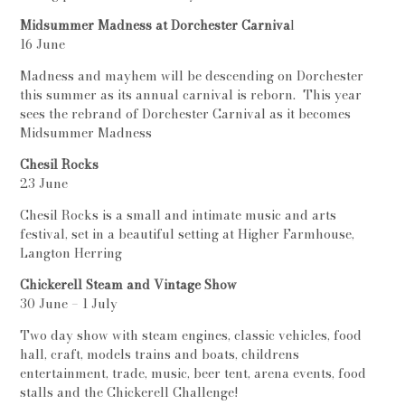
Midsummer Madness at Dorchester Carniva
l
16 June
Madness and mayhem will be descending on Dorchester
this summer as its annual carnival is reborn. This year
sees the rebrand of Dorchester Carnival as it becomes
Midsummer Madness
Chesil Rocks
23 June
Chesil Rocks is a small and intimate music and arts
festival, set in a beautiful setting at Higher Farmhouse,
Langton Herring
Chickerell Steam and Vintage Show
30 June – 1 July
Two day show with steam engines, classic vehicles, food
hall, craft, models trains and boats, childrens
entertainment, trade, music, beer tent, arena events, food
stalls and the Chickerell Challenge!