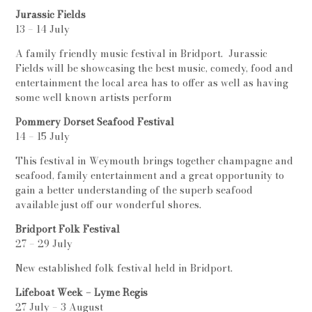
Jurassic Fields
13 – 14 July
A family friendly music festival in Bridport. Jurassic
Fields will be showcasing the best music, comedy, food and
entertainment the local area has to offer as well as having
some well known artists perform
Pommery Dorset Seafood Festival
14 – 15 July
This festival in Weymouth brings together champagne and
seafood, family entertainment and a great opportunity to
gain a better understanding of the superb seafood
available just off our wonderful shores.
Bridport Folk Festival
27 – 29 July
New established folk festival held in Bridport.
Lifeboat Week – Lyme Regis
27 July – 3 August