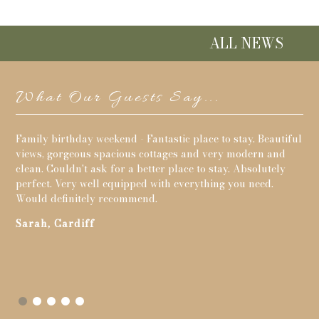
ALL NEWS
What Our Guests Say...
its
Family birthday weekend - Fantastic place to stay. Beautiful
The
g
views, gorgeous spacious cottages and very modern and
per
clean. Couldn't ask for a better place to stay. Absolutely
Pa
perfect. Very well equipped with everything you need.
Would definitely recommend.
to
Sarah, Cardiff
s
y