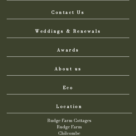
Contact Us
Weddings & Renewals
Awards
About us
Eco
Location
Rudge Farm Cottages
Rudge Farm
Chilcombe