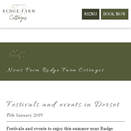
MENU
BOOK NOW
News From Rudge Farm Cottages
Festivals and events in Dorset
15th January 2019
Festivals and events to enjoy this summer near Rudge