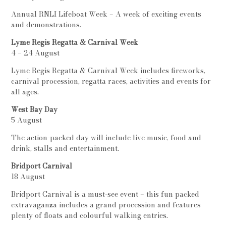
Annual RNLI Lifeboat Week – A week of exciting events
and demonstrations.
Lyme Regis Regatta & Carnival Week
4 – 24 August
Lyme Regis Regatta & Carnival Week includes fireworks,
carnival procession, regatta races, activities and events for
all ages.
West Bay Day
5 August
The action-packed day will include live music, food and
drink, stalls and entertainment.
Bridport Carnival
18 August
Bridport Carnival is a must-see event – this fun packed
extravaganza includes a grand procession and features
plenty of floats and colourful walking entries.