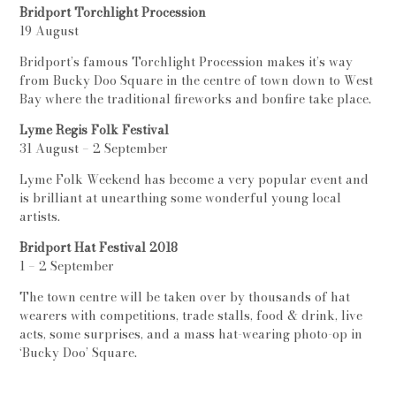
Bridport Torchlight Procession
19 August
Bridport’s famous Torchlight Procession makes it’s way
from Bucky Doo Square in the centre of town down to West
Bay where the traditional fireworks and bonfire take place.
Lyme Regis Folk Festival
31 August – 2 September
Lyme Folk Weekend has become a very popular event and
is brilliant at unearthing some wonderful young local
artists.
Bridport Hat Festival 2018
1 – 2 September
The town centre will be taken over by thousands of hat
wearers with competitions, trade stalls, food & drink, live
acts, some surprises, and a mass hat-wearing photo-op in
‘Bucky Doo’ Square.