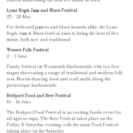
festival showcasing the best live music in town
Lyme Regis Jazz and Blues Festival
25 – 28 May
For dedicated jazzers and blues hounds alike, the Lyme
Regis Jazz & Blues festival aims to bring the best of live
music, both new and traditional
Wessex Folk Festival
2 – 3 June
Family festival on Weymouth Harbourside with two free
stages showcasing a range of traditional and modern folk
acts. Morris dancing, food and craft stalls along the
picturesque harbourside
Bridport Food and Beer Festival
10 – 16 June
The Bridport Food Festival is an exciting foodie event for
all ages to enjoy. The Beer Festival takes place on the
Friday & Saturday evening, with the main Food Festival
taking place on the Saturday