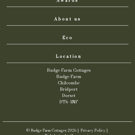
Awards
About us
Eco
Location
Rudge Farm Cottages
Rudge Farm
Chilcombe
Bridport
Dorset
DT6 4NF
© Rudge Farm Cottages 2026 |
Privacy Policy
|