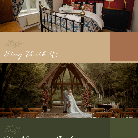
Stay With Us