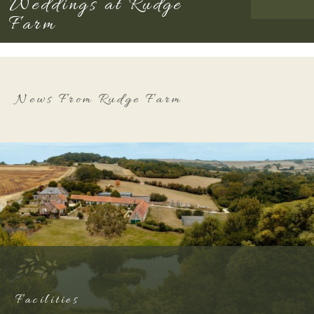
Weddings at Rudge
Farm
News From Rudge Farm
Facilities