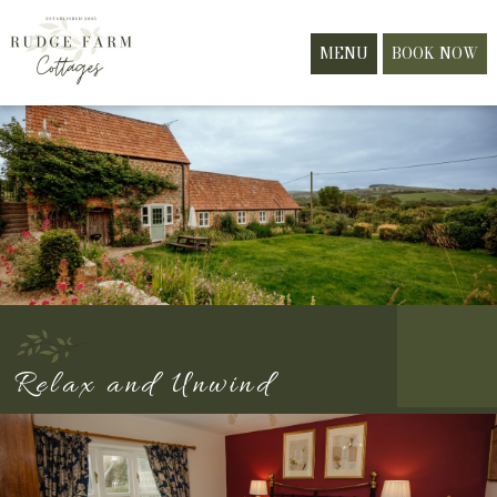
MENU
BOOK NOW
Relax and Unwind