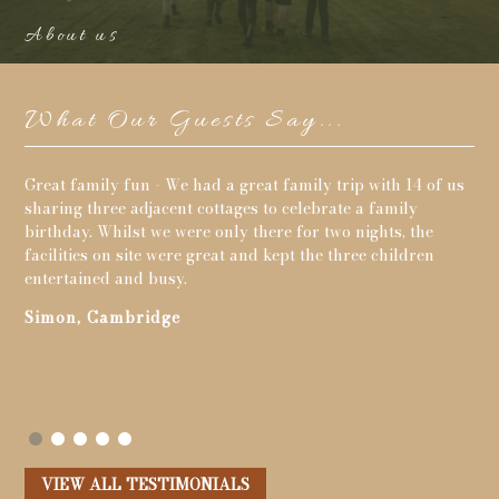
About us
What Our Guests Say...
 of us
Loved our holiday. Lots to keep our little one entertained,
tennis, games room, trampoline, rowing boats, fishing,
he
playing in the meadow, the ducks and woodland walks.
en
Cottage lovely clean and had everything we needed. We
went to Burton Bradstock beach, monkey world, dinosaur
& teddy bear museums in Dorchester, Lulworth Cove,
Abbotsbury children's farm. Fantastic time and back for
more hopefully next year.
John, Swanley
VIEW ALL TESTIMONIALS