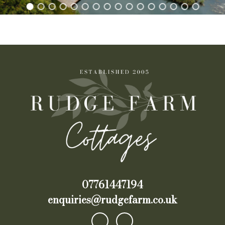
07761447194
enquiries@rudgefarm.co.uk