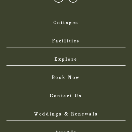
Cottages
Facilities
Explore
Book Now
Contact Us
Weddings & Renewals