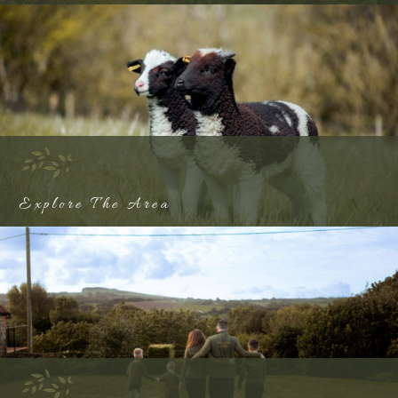
Explore The Area