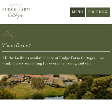
MENU
BOOK NOW
Facilities
All the facilities available here at Rudge Farm Cottages – we
think there’s something for everyone, young and old.