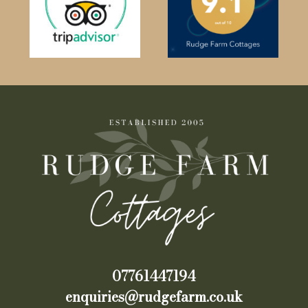
07761447194
enquiries@rudgefarm.co.uk