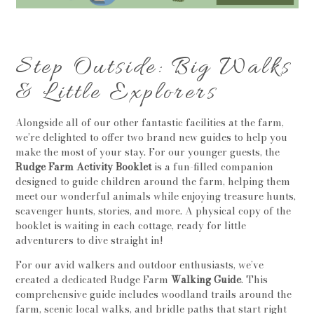
Step Outside: Big Walks
& Little Explorers
Alongside all of our other fantastic facilities at the farm,
we’re delighted to offer two brand new guides to help you
make the most of your stay. For our younger guests, the
Rudge Farm Activity Booklet
is a fun-filled companion
designed to guide children around the farm, helping them
meet our wonderful animals while enjoying treasure hunts,
scavenger hunts, stories, and more. A physical copy of the
booklet is waiting in each cottage, ready for little
adventurers to dive straight in!
For our avid walkers and outdoor enthusiasts, we’ve
created a dedicated Rudge Farm
Walking Guide
. This
comprehensive guide includes woodland trails around the
farm, scenic local walks, and bridle paths that start right