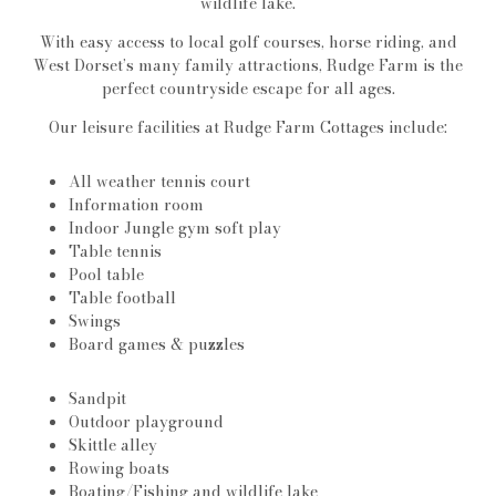
wildlife lake.
With easy access to local golf courses, horse riding, and
West Dorset’s many family attractions, Rudge Farm is the
perfect countryside escape for all ages.
Our leisure facilities at Rudge Farm Cottages include:
All weather tennis court
Information room
Indoor Jungle gym soft play
Table tennis
Pool table
Table football
Swings
Board games & puzzles
Sandpit
Outdoor playground
Skittle alley
Rowing boats
Boating/Fishing and wildlife lake