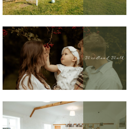
Woodland Walk