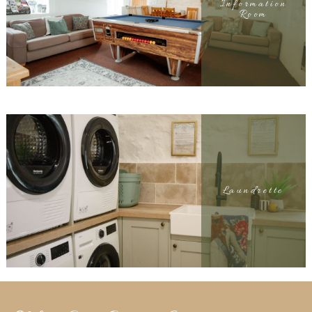
Information
Room
Laundrette