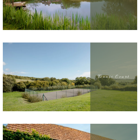
Tennis Court