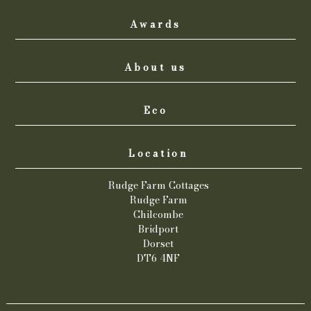
Awards
About us
Eco
Location
Rudge Farm Cottages
Rudge Farm
Chilcombe
Bridport
Dorset
DT6 4NF