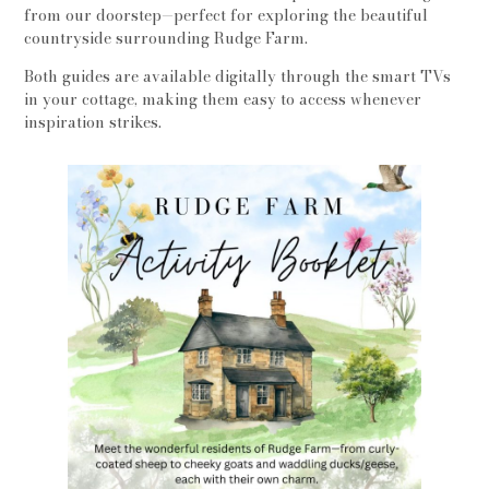
from our doorstep—perfect for exploring the beautiful
countryside surrounding Rudge Farm.
Both guides are available digitally through the smart TVs
in your cottage, making them easy to access whenever
inspiration strikes.