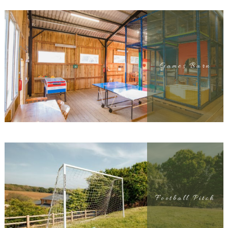
Games Barn
Football Pitch