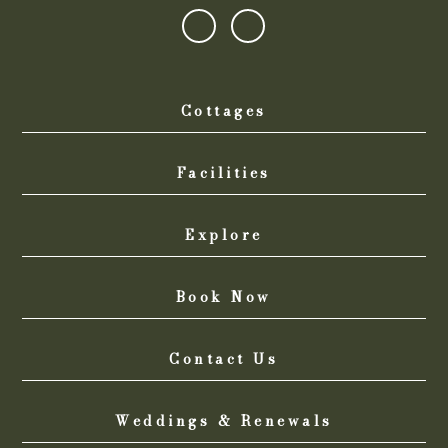
Cottages
Facilities
Explore
Book Now
Contact Us
Weddings & Renewals