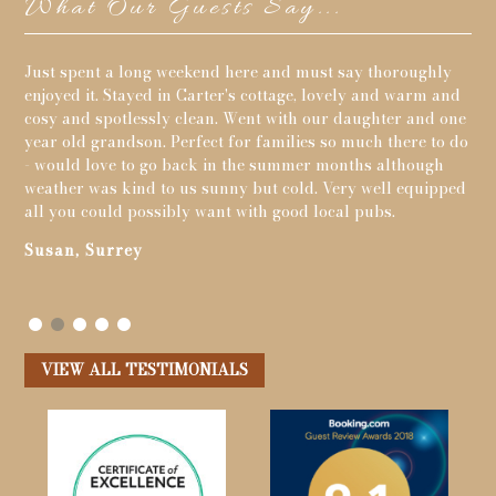
What Our Guests Say...
y
If your looking for a peaceful holiday in the deep
My 
nd
countryside this is perfect.The wildlife is great with so
thi
one
much to see and the most wonderful walks on your
you
 do
doorstep.Pigsty cottage was excellent for us and the view
con
from the cottage was stunning.
gro
ped
and
Toby, Carmarthen
the
the
pea
Cr
VIEW ALL TESTIMONIALS