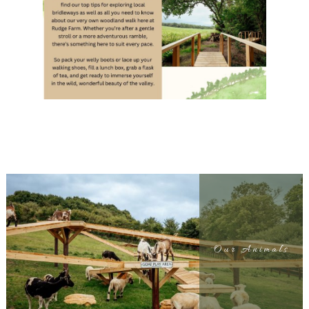
Our Animals