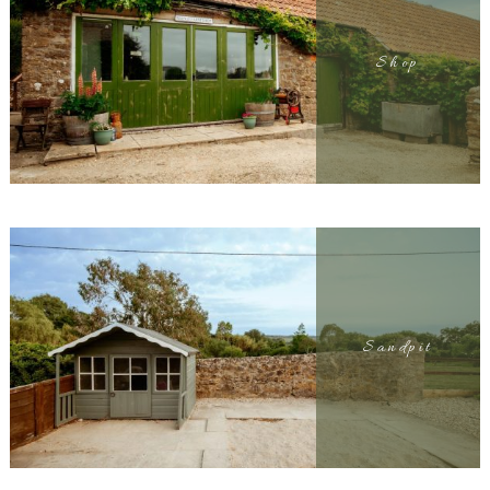
Shop
Sandpit