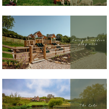
Swing & outdoor
play area
The Lake