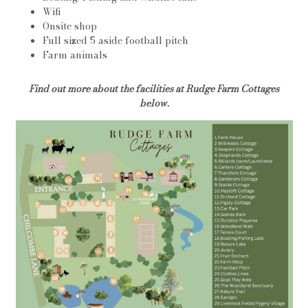
Wifi
Onsite shop
Full sized 5 aside football pitch
Farm animals
Find out more about the facilities at Rudge Farm Cottages
below.