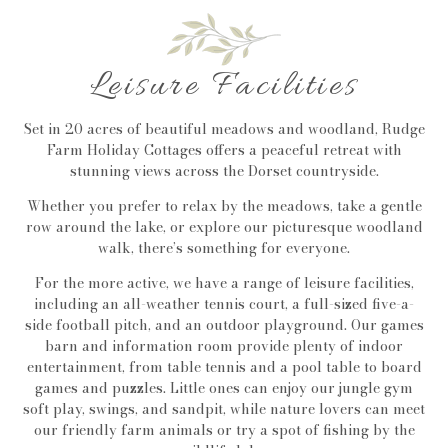
Leisure Facilities
Set in 20 acres of beautiful meadows and woodland, Rudge
Farm Holiday Cottages offers a peaceful retreat with
stunning views across the Dorset countryside.
Whether you prefer to relax by the meadows, take a gentle
row around the lake, or explore our picturesque woodland
walk, there’s something for everyone.
For the more active, we have a range of leisure facilities,
including an all-weather tennis court, a full-sized five-a-
side football pitch, and an outdoor playground. Our games
barn and information room provide plenty of indoor
entertainment, from table tennis and a pool table to board
games and puzzles. Little ones can enjoy our jungle gym
soft play, swings, and sandpit, while nature lovers can meet
our friendly farm animals or try a spot of fishing by the