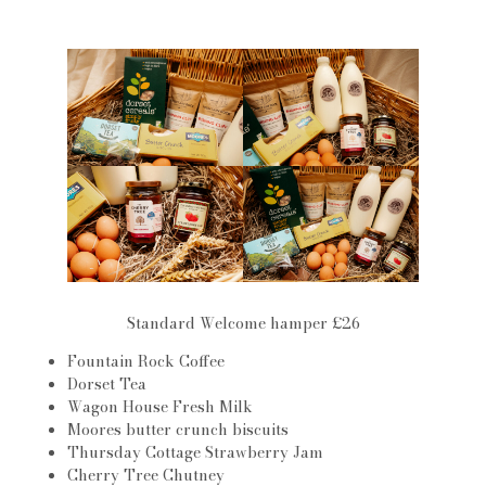
Standard Welcome hamper £26
Fountain Rock Coffee
Dorset Tea
Wagon House Fresh Milk
Moores butter crunch biscuits
Thursday Cottage Strawberry Jam
Cherry Tree Chutney