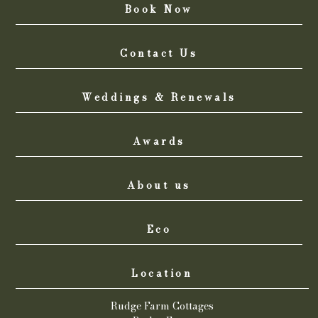
Book Now
Contact Us
Weddings & Renewals
Awards
About us
Eco
Location
Rudge Farm Cottages