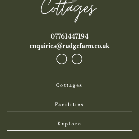
07761447194
enquiries@rudgefarm.co.uk
Cottages
Facilities
Explore