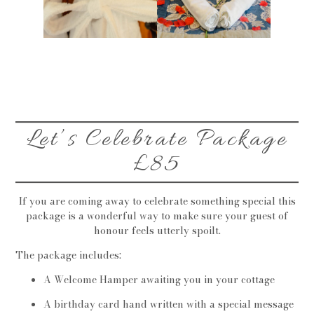
Let’s Celebrate Package
£85
If you are coming away to celebrate something special this
package is a wonderful way to make sure your guest of
honour feels utterly spoilt.
The package includes:
A Welcome Hamper awaiting you in your cottage
A birthday card hand written with a special message