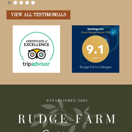
VIEW ALL TESTIMONIALS