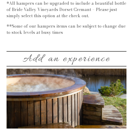
*All hampers can be upgraded to include a beautiful bottle
of Bride Valley Vineyards Dorset Cremant – Please just
simply select this option at the check out.
**Some of our hampers items can be subject to change due
to stock levels at busy times
Add an experience