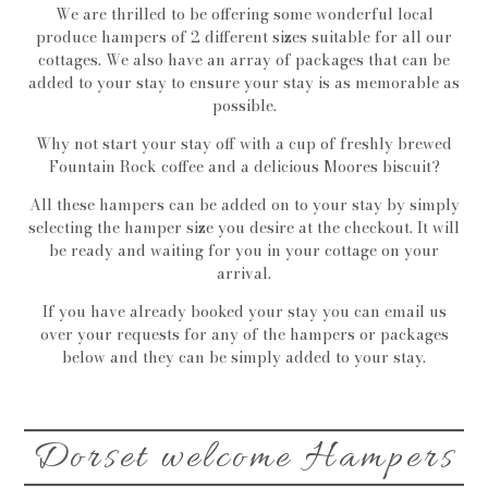
We are thrilled to be offering some wonderful local
produce hampers of 2 different sizes suitable for all our
cottages. We also have an array of packages that can be
added to your stay to ensure your stay is as memorable as
possible.
Why not start your stay off with a cup of freshly brewed
Fountain Rock coffee and a delicious Moores biscuit?
All these hampers can be added on to your stay by simply
selecting the hamper size you desire at the checkout. It will
be ready and waiting for you in your cottage on your
arrival.
If you have already booked your stay you can email us
over your requests for any of the hampers or packages
below and they can be simply added to your stay.
Dorset welcome Hampers