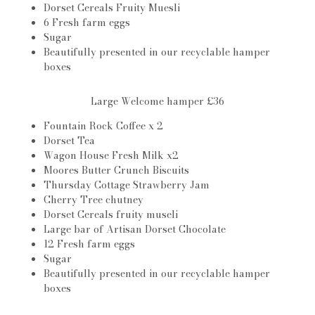
Dorset Cereals Fruity Muesli
6 Fresh farm eggs
Sugar
Beautifully presented in our recyclable hamper
boxes
Large Welcome hamper £36
Fountain Rock Coffee x 2
Dorset Tea
Wagon House Fresh Milk x2
Moores Butter Crunch Biscuits
Thursday Cottage Strawberry Jam
Cherry Tree chutney
Dorset Cereals fruity museli
Large bar of Artisan Dorset Chocolate
12 Fresh farm eggs
Sugar
Beautifully presented in our recyclable hamper
boxes