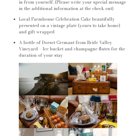
in from yourself. (Please write your special message
in the additional information at the check out)
Local Farmhouse Celebration Cake beautifully
presented on a vintage plate (yours to take home)
and gift-wrapped
A bottle of Dorset Cremant from Bride Valley
Vineyard – Ice bucket and champagne flutes for the
duration of your stay