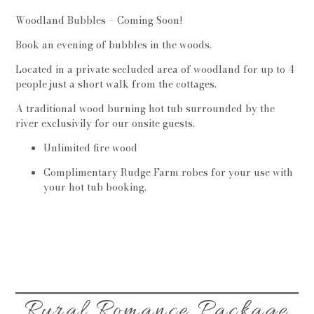
Woodland Bubbles – Coming Soon!
Book an evening of bubbles in the woods.
Located in a private secluded area of woodland for up to 4
people just a short walk from the cottages.
A traditional wood burning hot tub surrounded by the
river exclusivily for our onsite guests.
Unlimited fire wood
Complimentary Rudge Farm robes for your use with
your hot tub booking.
Rural Romance Package