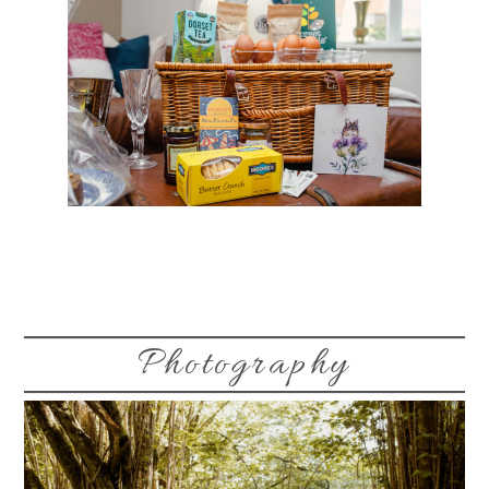
Photography