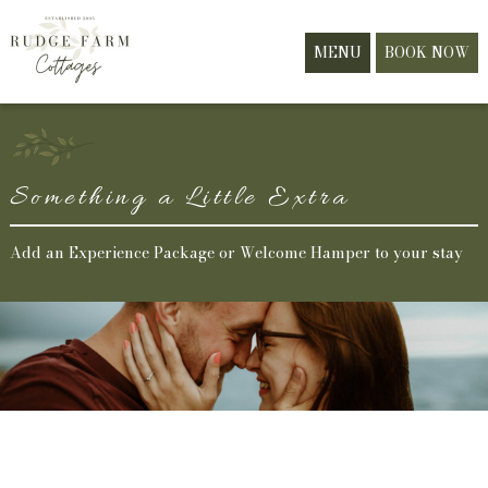
MENU
BOOK NOW
Something a Little Extra
Add an Experience Package or Welcome Hamper to your stay