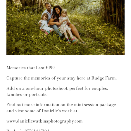
Memories that Last £199
Capture the memories of your stay here at Rudge Farm.
Add on a one-hour photoshoot, perfect for couples,
families or portraits.
Find out more information on the mini session package
and view some of Danielle’s work at
www.daniellewatkinsphotography.com