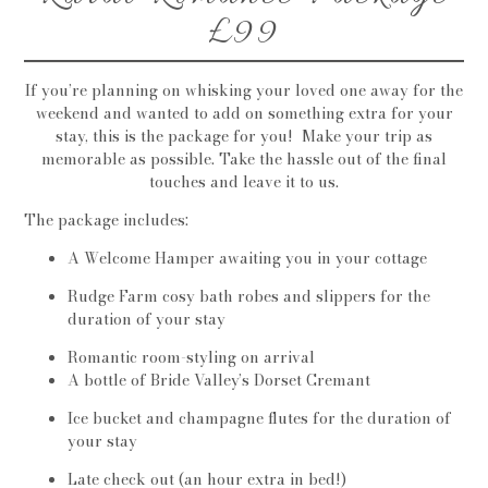
£99
If you’re planning on whisking your loved one away for the
weekend and wanted to add on something extra for your
stay, this is the package for you! Make your trip as
memorable as possible. Take the hassle out of the final
touches and leave it to us.
The package includes:
A Welcome Hamper awaiting you in your cottage
Rudge Farm cosy bath robes and slippers for the
duration of your stay
Romantic room-styling on arrival
A bottle of Bride Valley’s Dorset Cremant
Ice bucket and champagne flutes for the duration of
your stay
Late check out (an hour extra in bed!)