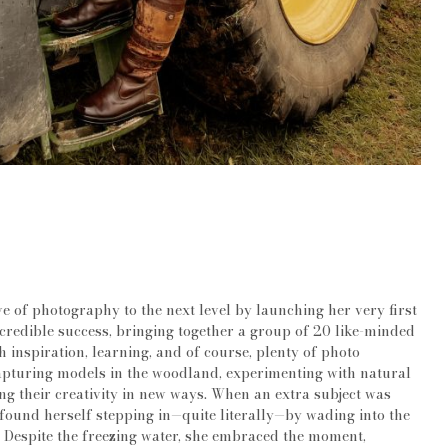
e of photography to the next level by launching her very first
ncredible success, bringing together a group of 20 like-minded
h inspiration, learning, and of course, plenty of photo
apturing models in the woodland, experimenting with natural
ng their creativity in new ways. When an extra subject was
found herself stepping in—quite literally—by wading into the
. Despite the freezing water, she embraced the moment,