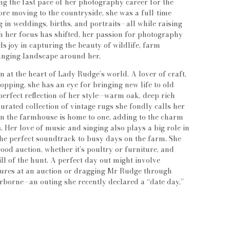
ing the fast pace of her photography career for the
ore moving to the countryside, she was a full-time
 in weddings, births, and portraits—all while raising
 her focus has shifted, her passion for photography
s joy in capturing the beauty of wildlife, farm
anging landscape around her.
n at the heart of Lady Rudge’s world. A lover of craft,
opping, she has an eye for bringing new life to old
perfect reflection of her style—warm oak, deep rich
curated collection of vintage rugs she fondly calls her
in the farmhouse is home to one, adding to the charm
. Her love of music and singing also plays a big role in
 the perfect soundtrack to busy days on the farm. She
good auction, whether it’s poultry or furniture, and
rill of the hunt. A perfect day out might involve
sures at an auction or dragging Mr Rudge through
rborne—an outing she recently declared a “date day,”