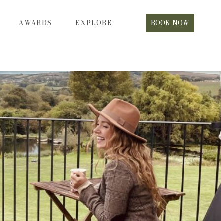
AWARDS
EXPLORE
BOOK NOW