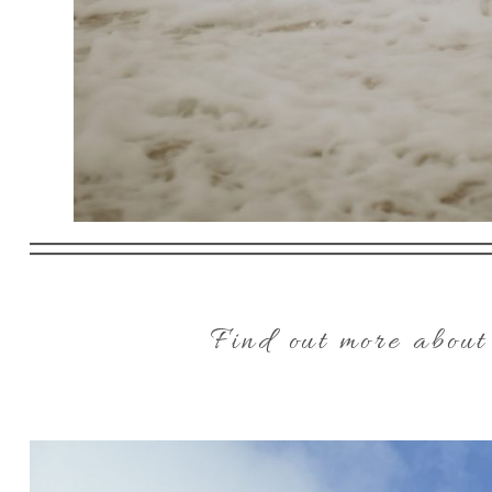
Find out more about