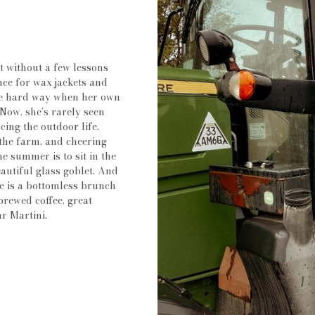
 without a few lessons
ence for wax jackets and
the hard way when her own
Now, she’s rarely seen
cing the outdoor life.
 the farm, and cheering
e summer is to sit in the
eautiful glass goblet. And
pe is a bottomless brunch
brewed coffee, great
ar Martini.