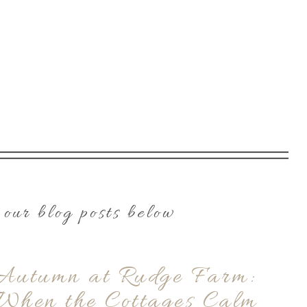
our blog posts below
Autumn at Rudge Farm:
When the Cottages Calm