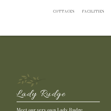
COTTAGES
FACILITIES
Lady Rudge
Meet our very own Lady Rudge