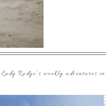
 Lady Rudge’s weekly adventures in 