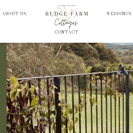
HOME
ABOUT US
WEDDINGS
CONTACT