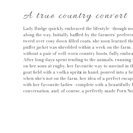
A true country convert
Lady Rudge quickly embraced the lifestyle—though not
along the way. Initially baffled by the farmers’ prefer
tweed over cosy down-filled coats, she soon learned 
puffer jacket was shredded within a week on the farm. 
without a pair of well-worn country boots, fully embra
After long days spent tending to the animals, running
on her sons at rugby, her favourite way to unwind in th
goat field with a vodka spritz in hand, poured into a b
when she’s not on the farm, her idea of a perfect esca
with her favourite ladies—complete with a beautifully 
conversation, and, of course, a perfectly made Porn St