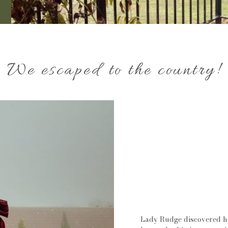
We escaped to the country!
Lady Rudge discovered her