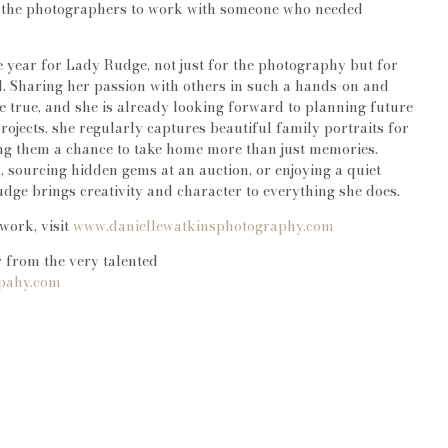
r the photographers to work with someone who needed
e year for Lady Rudge, not just for the photography but for
d. Sharing her passion with others in such a hands-on and
true, and she is already looking forward to planning future
projects, she regularly captures beautiful family portraits for
ring them a chance to take home more than just memories.
 sourcing hidden gems at an auction, or enjoying a quiet
dge brings creativity and character to everything she does.
work, visit
www.daniellewatkinsphotography.com
 from the very talented
rpahy.com