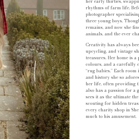
her early thirties, swapp
rhythms of farm life. Bef
photographer specialising
three young boys. Though
remains, and now she find
animals, and the ever-ch
Creativity has always bee
upcycling, and vintage sh
treasures. Her home is a 
colours, and a carefully 
“rug babies.” Each room 
and history she so adores
her life, often providing
also has a passion for a 
sees it as the ultimate th
scouting for hidden trea
every charity shop in She
much to his amusement.