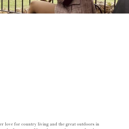
 love for country living and the great outdoors in