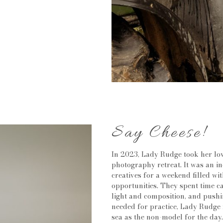
Say Cheese!
In 2023, Lady Rudge took her lov
photography retreat. It was an i
creatives for a weekend filled wit
opportunities. They spent time c
light and composition, and pushi
needed for practice, Lady Rudge 
sea as the non-model for the day