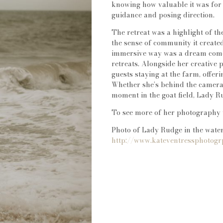
knowing how valuable it was fo
guidance and posing direction.
The retreat was a highlight of th
the sense of community it create
immersive way was a dream come 
retreats. Alongside her creative 
guests staying at the farm, offe
Whether she’s behind the camera,
moment in the goat field, Lady Ru
To see more of her photography 
Photo of Lady Rudge in the water
http://www.kateventressphotog