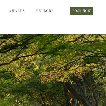
AWARDS
EXPLORE
BOOK NOW