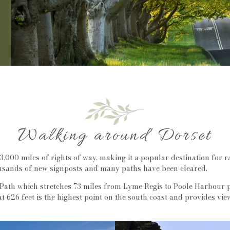
Walking around Dorset
3,000 miles of rights of way, making it a popular destination for r
sands of new signposts and many paths have been cleared.
Path which stretches 73 miles from Lyme Regis to Poole Harbour p
 626 feet is the highest point on the south coast and provides v