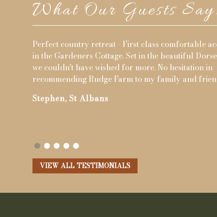
What Our Guests Say.
irst class comfortable accommodation
Great family fun - We h
 in the beautiful Dorset countryside,
sharing three adjacent 
more. No hesitation in
Whilst we were only there
o my family and friends.
were great and kept the
Simon, Cambridge
VIEW ALL TESTIMONIALS