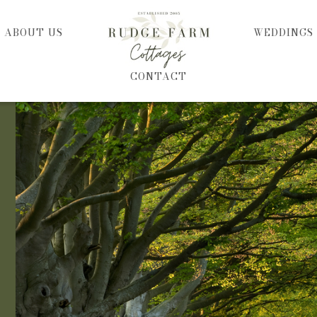
HOME
ABOUT US
WEDDINGS
CONTACT