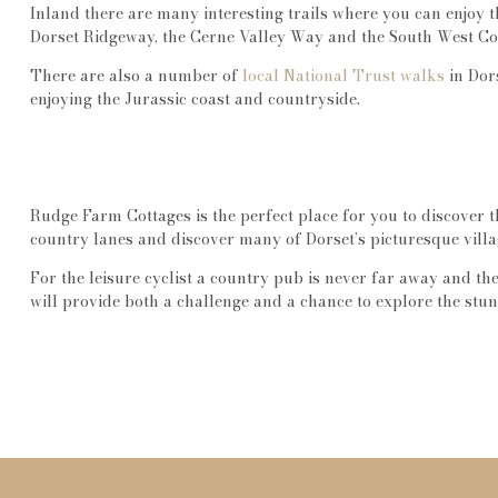
Inland there are many interesting trails where you can enjoy 
Dorset Ridgeway, the Cerne Valley Way and the South West Co
There are also a number of
local National Trust walks
in Dors
enjoying the Jurassic coast and countryside.
Rudge Farm Cottages is the perfect place for you to discover t
country lanes and discover many of Dorset’s picturesque villa
For the leisure cyclist a country pub is never far away and th
will provide both a challenge and a chance to explore the stu