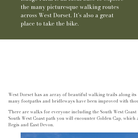
the many picturesque walking routes
across West Dorset. It’s also a great
place to take the bike.
West Dorset has an array of beautiful walking trails along its 
many footpaths and bridleways have been improved with thou
There are walks for everyone including the South West Coast 
South West Coast path you will encounter Golden Cap, which at
Regis and East Devon.