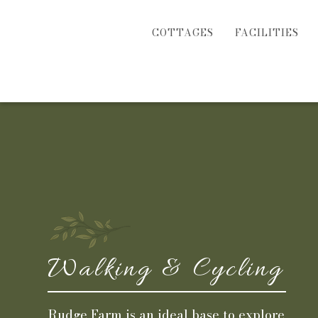
COTTAGES
FACILITIES
Walking & Cycling
Rudge Farm is an ideal base to explore