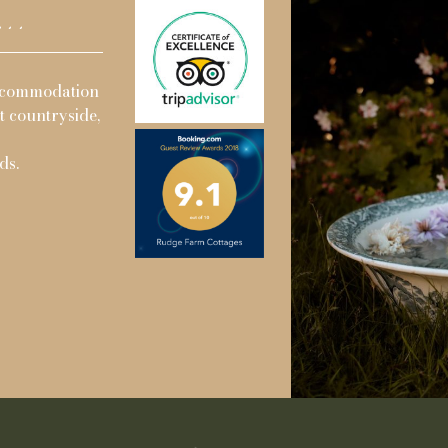
..
ad a great family trip with 14 of us
By far the best pl
cottages to celebrate a family birthday.
cottages delightfu
 for two nights, the facilities on site
Judith and Stev
 three children entertained and busy.