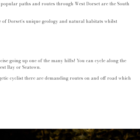
st popular paths and routes through West Dorset are the South
e of Dorset’s unique geology and natural habitats whilst
cise going up one of the many hills! You can cycle along the
est Bay or Seatown.
rgetic cyclist there are demanding routes on and off road which