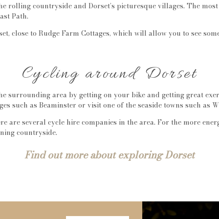
the rolling countryside and Dorset’s picturesque villages. The mo
ast Path.
et, close to Rudge Farm Cottages, which will allow you to see som
Cycling around Dorset
he surrounding area by getting on your bike and getting great exer
ges such as Beaminster or visit one of the seaside towns such as W
ere are several cycle hire companies in the area. For the more ene
nning countryside.
Find out more about exploring Dorset