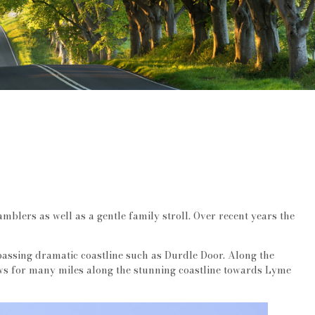
amblers as well as a gentle family stroll. Over recent years the
assing dramatic coastline such as Durdle Door. Along the
iews for many miles along the stunning coastline towards Lyme