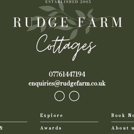
07761447194
enquiries@rudgefarm.co.uk
Explore
Book N
 &
Awards
About 