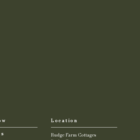
ow
Location
us
Rudge Farm Cottages