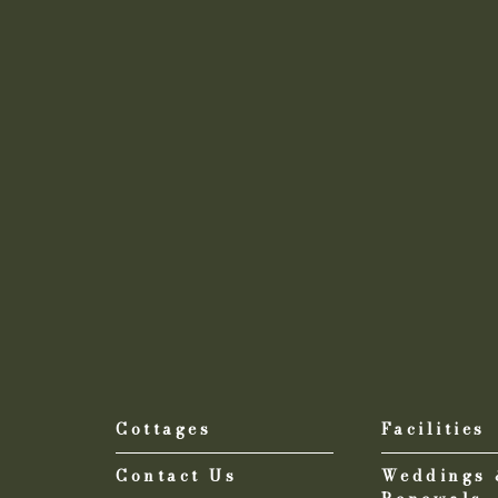
Cottages
Facilities
Contact Us
Weddings