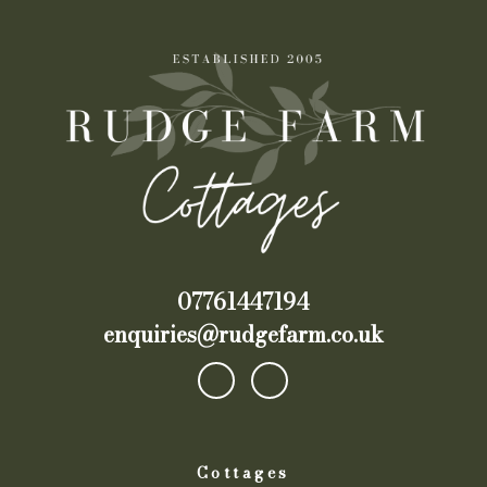
07761447194
enquiries@rudgefarm.co.uk
Cottages