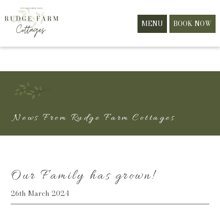
MENU
BOOK NOW
News From Rudge Farm Cottages
Our Family has grown!
26th March 2024