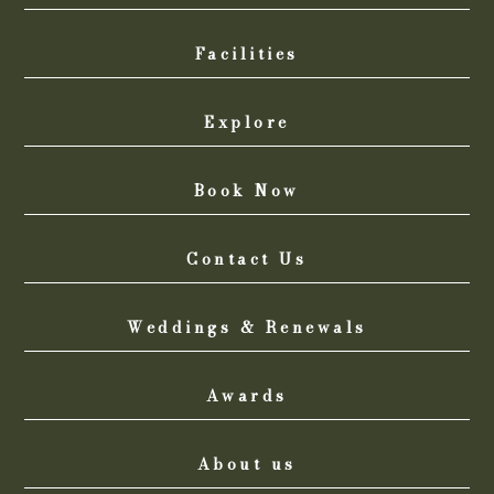
Facilities
Explore
Book Now
Contact Us
Weddings & Renewals
Awards
About us