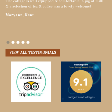
The cottage is well equipped & comfortable. A jug of milk
got
& a selection of tea & coffee was a lovely welcome!
chi
to
tim
Maryann, Kent
s
cou
y
Me
VIEW ALL TESTIMONIALS