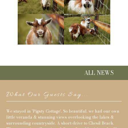
ALL NEWS
What Our Guests Say...
its
We stayed in 'Pigsty Cottage'. So beautiful, we had our own
Re
g
little veranda & stunning views overlooking the lakes &
and
surrounding countryside. A short drive to Chesil Beach.
for