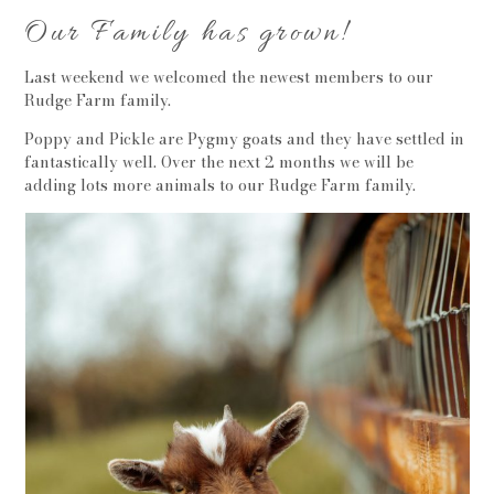
Our Family has grown!
Last weekend we welcomed the newest members to our
Rudge Farm family.
Poppy and Pickle are Pygmy goats and they have settled in
fantastically well. Over the next 2 months we will be
adding lots more animals to our Rudge Farm family.